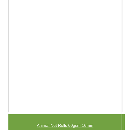
Animal Net Rolls 60gsm 16mm