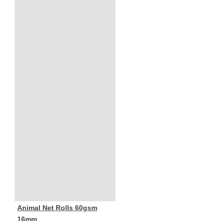
Animal Net Rolls 60gsm
16mm