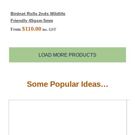
Birdnet Rolls 2nds Wildlife
Friendly 45gsm 5mm
$
110.00
From
inc. GST
LOAD MORE PRODUCTS
Some Popular Ideas…