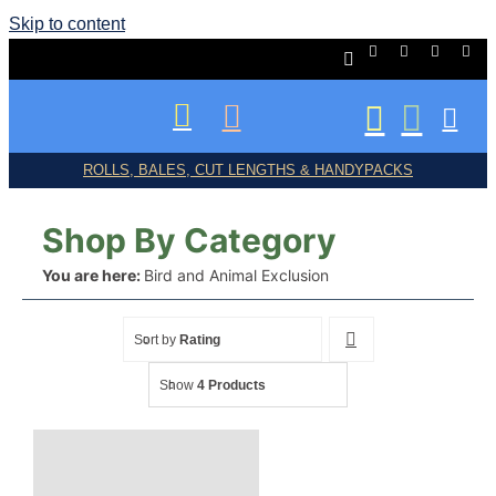
Skip to content
ROLLS, BALES, CUT LENGTHS & HANDYPACKS
Shop By Category
You are here:
Bird and Animal Exclusion
Shop All
Sort by
Rating
Show
4 Products
Birds/Bats/Animals
Frost