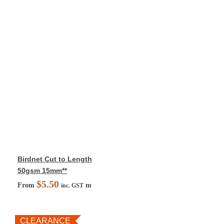
Birdnet Cut to Length
50gsm 15mm**
$
5.50
From
m
inc. GST
CLEARANCE