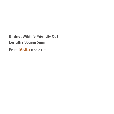
Birdnet Wildlife Friendly Cut
Lengths 50gsm 5mm
$
6.85
From
m
inc. GST