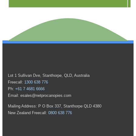
Lot 1 Sullivan Dve, Stanthorpe, QLD, Australia
Freecall:
1300 638 776
Ph:
+61 7 4681 6666
Email: esales@netprocanopies.com
Mailing Address: P O Box 337, Stanthorpe QLD 4380
New Zealand Freecall:
0800 638 776