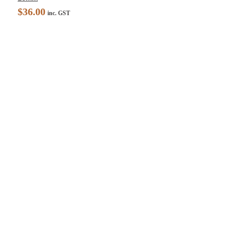
$
36.00
inc. GST