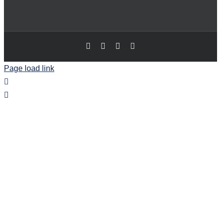
Page load link