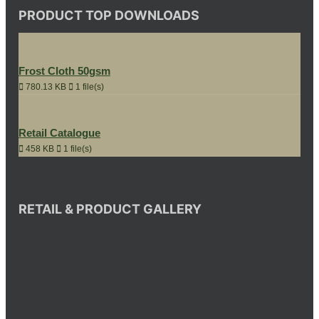
PRODUCT TOP DOWNLOADS
Frost Cloth 50gsm
780.13 KB
1 file(s)
Retail Catalogue
458 KB
1 file(s)
RETAIL & PRODUCT GALLERY