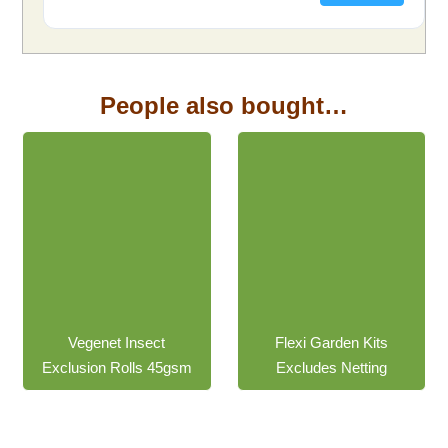
People also bought…
$
191.40
inc.
$
48.15
inc. GST
GST
Vegenet Insect
Flexi Garden Kits
Exclusion Rolls 45gsm
Excludes Netting