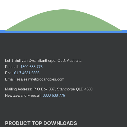
Lot 1 Sullivan Dve, Stanthorpe, QLD, Australia
Freecall:
1300 638 776
Ph:
+61 7 4681 6666
Email: esales@netprocanopies.com
Mailing Address: P O Box 337, Stanthorpe QLD 4380
New Zealand Freecall:
0800 638 776
PRODUCT TOP DOWNLOADS