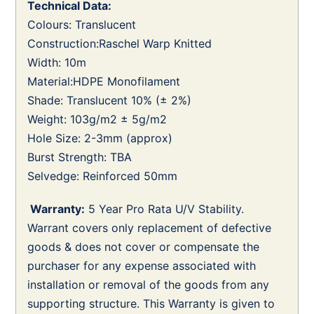
Technical Data:
Colours: Translucent
Construction:Raschel Warp Knitted
Width: 10m
Material:HDPE Monofilament
Shade: Translucent 10% (± 2%)
Weight: 103g/m2 ± 5g/m2
Hole Size: 2-3mm (approx)
Burst Strength: TBA
Selvedge: Reinforced 50mm
Warranty:
5 Year Pro Rata U/V Stability.
Warrant covers only replacement of defective
goods & does not cover or compensate the
purchaser for any expense associated with
installation or removal of the goods from any
supporting structure. This Warranty is given to