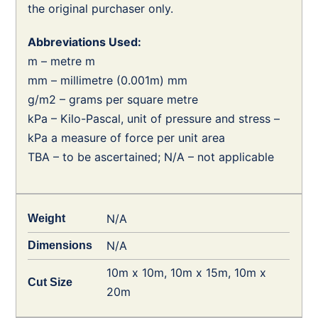
the original purchaser only.
Abbreviations Used:
m – metre m
mm – millimetre (0.001m) mm
g/m2 – grams per square metre
kPa – Kilo-Pascal, unit of pressure and stress –
kPa a measure of force per unit area
TBA – to be ascertained; N/A – not applicable
N/A
Weight
N/A
Dimensions
10m x 10m, 10m x 15m, 10m x
Cut Size
20m