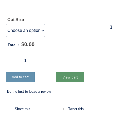
Insects
Cut Size
Garden Kits
Shade
$
0.00
Total :
Weedmat
Fruit
Fly
Accessories
Add to cart
View cart
Exclusion
Net
Be the first to leave a review.
Packaged
103gsm
quantity
Share this
Tweet this