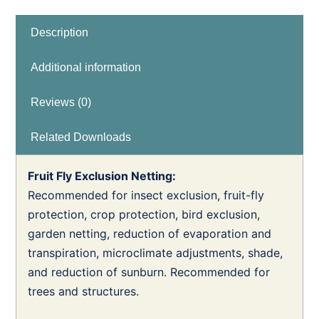
Description
Additional information
Reviews (0)
Related Downloads
Fruit Fly Exclusion Netting:
Recommended for insect exclusion, fruit-fly
protection, crop protection, bird exclusion,
garden netting, reduction of evaporation and
transpiration, microclimate adjustments, shade,
and reduction of sunburn. Recommended for
trees and structures.