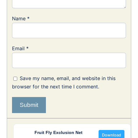
Name
*
Email
*
Save my name, email, and website in this
browser for the next time I comment.
Fruit Fly Exclusion Net
Download