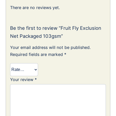
There are no reviews yet.
Be the first to review “Fruit Fly Exclusion
Net Packaged 103gsm”
Your email address will not be published.
Required fields are marked
*
Your review
*