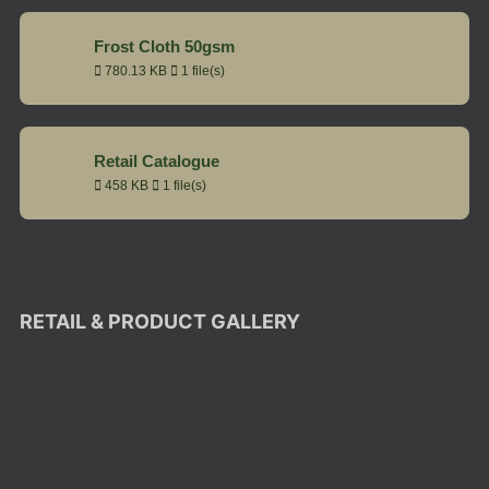
Frost Cloth 50gsm
780.13 KB
1 file(s)
Retail Catalogue
458 KB
1 file(s)
RETAIL & PRODUCT GALLERY