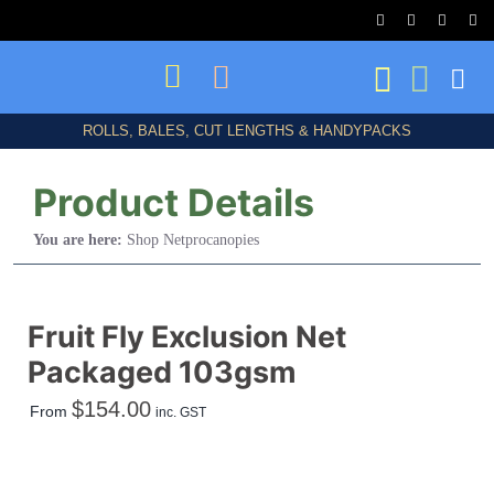
Skip
to
content
ROLLS, BALES, CUT LENGTHS & HANDYPACKS
Product Details
You are here:
Shop Netprocanopies
Shop All
Fruit Fly Exclusion Net
Packaged 103gsm
Birds/Bats/Animals
$
154.00
From
inc. GST
Frost