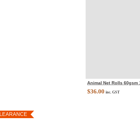
Animal Net Rolls 60gsm
$
36.00
inc. GST
LEARANCE