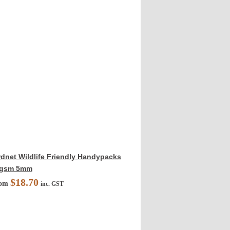
rdnet Wildlife Friendly Handypacks
gsm 5mm
$
18.70
rom
inc. GST