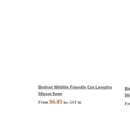
Birdnet Wildlife Friendly Cut Lengths
Bi
50gsm 5mm
50
$
6.85
From
m
inc. GST
F