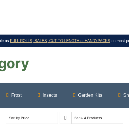
ble as
FULL ROLLS, BALES, CUT TO LENGTH or HANDYPACKS
on most p
gory
Frost
Insects
Garden Kits
Sh
Sort by
Price
Show
4 Products