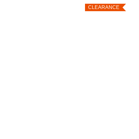
CLEARANCE