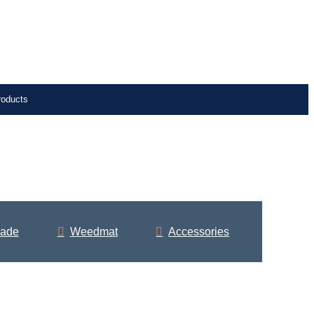
roducts
ade
Weedmat
Accessories