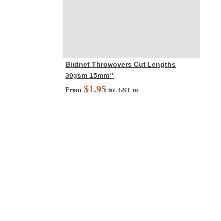
Birdnet Throwovers Cut Lengths
30gsm 15mm**
$
1.95
From
m
inc. GST