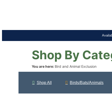
Availa
Shop By Cate
You are here:
Bird and Animal Exclusion
Shop All
Birds/Bats/Animals