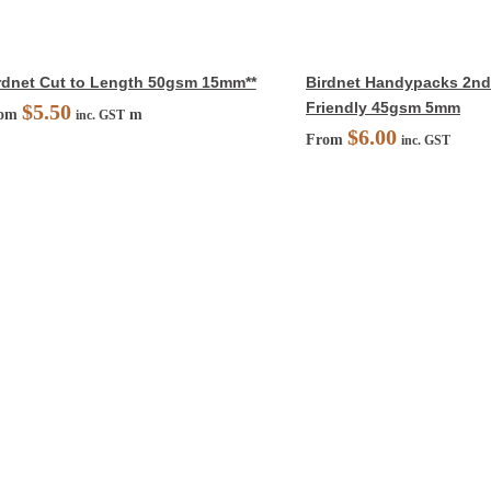
rdnet Cut to Length 50gsm 15mm**
Birdnet Handypacks 2nds
Friendly 45gsm 5mm
$
5.50
rom
m
inc. GST
$
6.00
From
inc. GST