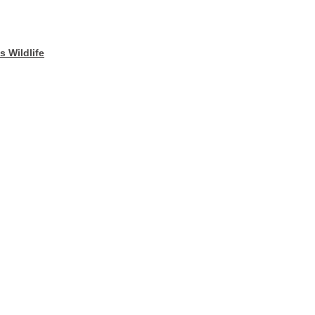
 Wildlife