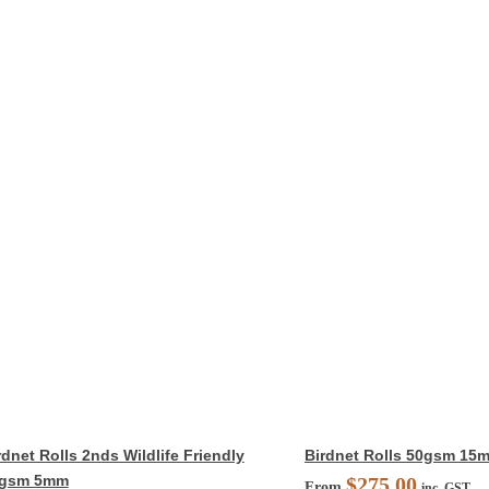
rdnet Rolls 2nds Wildlife Friendly
Birdnet Rolls 50gsm 15
gsm 5mm
$
275.00
From
inc. GST