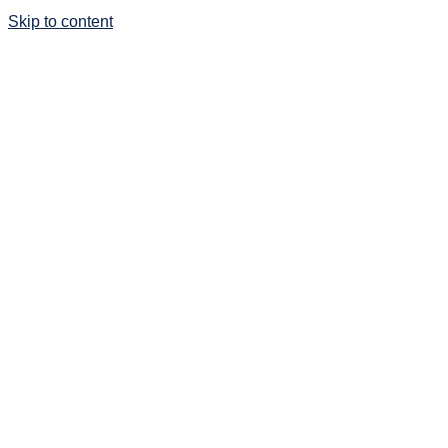
Skip to content