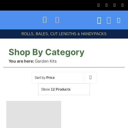
Skip
to
content
ROLLS, BALES, CUT LENGTHS & HANDYPACKS
Shop By Category
You are here:
Garden Kits
Shop All
Sort by
Price
Show
12 Products
Birds/Bats/Animals
Frost