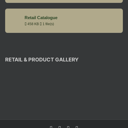
Retail Catalogue
458 KB
1 file(s)
RETAIL & PRODUCT GALLERY