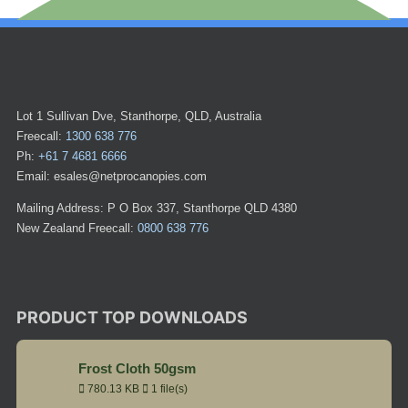
Lot 1 Sullivan Dve, Stanthorpe, QLD, Australia
Freecall:
1300 638 776
Ph:
+61 7 4681 6666
Email: esales@netprocanopies.com
Mailing Address: P O Box 337, Stanthorpe QLD 4380
New Zealand Freecall:
0800 638 776
PRODUCT TOP DOWNLOADS
Frost Cloth 50gsm
780.13 KB
1 file(s)