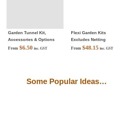
Insects
Garden Kits
Garden Tunnel Kit,
Flexi Garden Kits
Accessories & Options
Excludes Netting
Shade
$
6.50
$
48.15
From
From
inc. GST
inc. GST
Weedmat
Some Popular Ideas…
Accessories